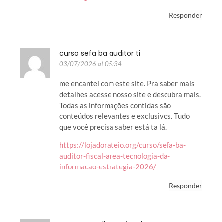
Responder
curso sefa ba auditor ti
03/07/2026 at 05:34
me encantei com este site. Pra saber mais
detalhes acesse nosso site e descubra mais.
Todas as informações contidas são
conteúdos relevantes e exclusivos. Tudo
que você precisa saber está ta lá.
https://lojadorateio.org/curso/sefa-ba-
auditor-fiscal-area-tecnologia-da-
informacao-estrategia-2026/
Responder