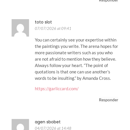
toto slot
07/07/2026 at 09:41
You can certainly see your expertise within
the paintings you write. The arena hopes for
more passionate writers such as you who
are not afraid to mention how they believe.
Always follow your heart. “The point of
quotations is that one can use another’s
words to be insulting.” by Amanda Cross.
https://garliccard.com/
Responder
agen sbobet
04/07/2026 at 14:48