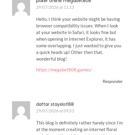
poker online megabet808
29/07/2026 at 11:13
Hello, I think your website might be having
browser compatibility issues. When I look
at your website in Safari, it looks fine but
when opening in Internet Explorer, it has
some overlapping. I just wanted to give you
a quick heads up! Other then that,
wonderful blog!
https://megabet808.games/
Responder
daftar stayslot168
29/07/2026 at 09:53
This blog is definitely rather handy since I’m
at the moment creating an internet floral