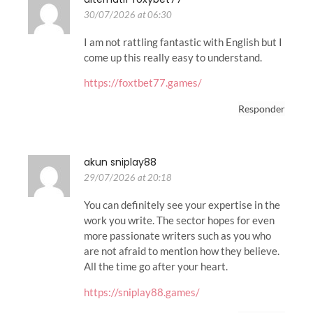
30/07/2026 at 06:30
I am not rattling fantastic with English but I
come up this really easy to understand.
https://foxtbet77.games/
Responder
akun sniplay88
29/07/2026 at 20:18
You can definitely see your expertise in the
work you write. The sector hopes for even
more passionate writers such as you who
are not afraid to mention how they believe.
All the time go after your heart.
https://sniplay88.games/