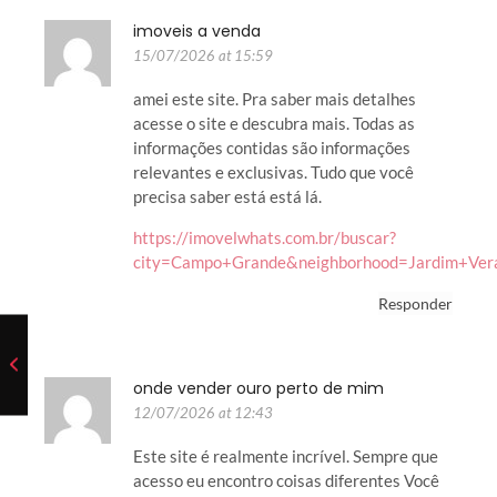
imoveis a venda
15/07/2026 at 15:59
amei este site. Pra saber mais detalhes
acesse o site e descubra mais. Todas as
informações contidas são informações
relevantes e exclusivas. Tudo que você
precisa saber está está lá.
https://imovelwhats.com.br/buscar?
city=Campo+Grande&neighborhood=Jardim+Ver
Responder
onde vender ouro perto de mim
12/07/2026 at 12:43
Este site é realmente incrível. Sempre que
acesso eu encontro coisas diferentes Você