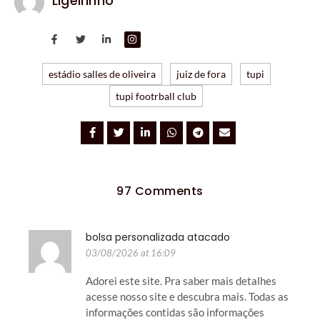
Ligeirinho
estádio salles de oliveira
juiz de fora
tupi
tupi footrball club
97 Comments
bolsa personalizada atacado
03/08/2026 at 16:09
Adorei este site. Pra saber mais detalhes
acesse nosso site e descubra mais. Todas as
informações contidas são informações