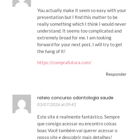
You actually make it seem so easy with your
presentation but I find this matter to be
really something which I think I would never
understand. It seems too complicated and
extremely broad for me. I am looking
forward for your next post, I will try to get
the hang of it!
https://comprafutura.com/
Responder
rateio concurso odontologia saude
03/07/2026 at 09:41
Este site é realmente fantástico. Sempre
que consigo acessar eu encontro coisas
boas Você também vai querer acessar o
nosso site e descobrir mais detalhes!