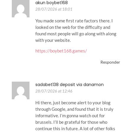
akun boybet168
28/07/2026 at 18:01
You made some first rate factors there. I
looked on the web for the difficulty and
found most people will go along with along
with your website.
https://boybet168.games/
Responder
sadabet138 deposit via danamon
28/07/2026 at 12:46
Hi there, just become alert to your blog
through Google, and found that it is truly
informative. I’m gonna watch out for
brussels. I’ll be grateful for those who
continue this in future. A lot of other folks