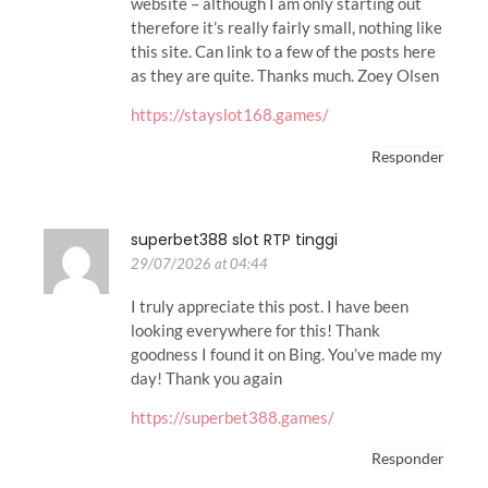
website – although I am only starting out
therefore it’s really fairly small, nothing like
this site. Can link to a few of the posts here
as they are quite. Thanks much. Zoey Olsen
https://stayslot168.games/
Responder
superbet388 slot RTP tinggi
29/07/2026 at 04:44
I truly appreciate this post. I have been
looking everywhere for this! Thank
goodness I found it on Bing. You’ve made my
day! Thank you again
https://superbet388.games/
Responder