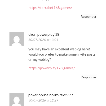
https://terrabet168.games/
Responder
akun powerplay128
30/07/2026 at 13:04
you may have an excellent weblog here!
would you prefer to make some invite posts
on my weblog?
https://powerplay128.games/
Responder
poker online nolimitslot777
30/07/2026 at 12:29