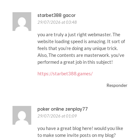
starbet388 gacor
29/07/2026 at 03:48
you are truly a just right webmaster. The
website loading speed is amazing. It sort of
feels that you’re doing any unique trick.
Also, The contents are masterwork. you’ve
performed a great job in this subject!
https://starbet388.games/
Responder
poker online zenplay77
29/07/2026 at 01:09
you have a great blog here! would you like
to make some invite posts on my blog?