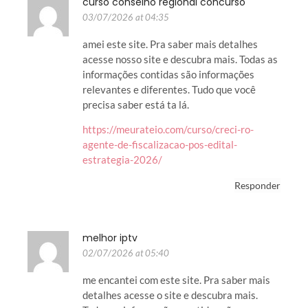
curso conselho regional concurso
03/07/2026 at 04:35
amei este site. Pra saber mais detalhes
acesse nosso site e descubra mais. Todas as
informações contidas são informações
relevantes e diferentes. Tudo que você
precisa saber está ta lá.
https://meurateio.com/curso/creci-ro-
agente-de-fiscalizacao-pos-edital-
estrategia-2026/
Responder
melhor iptv
02/07/2026 at 05:40
me encantei com este site. Pra saber mais
detalhes acesse o site e descubra mais.