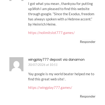
I got what you mean , thankyou for putting
up.Woh I am pleased to find this website
through google. “Since the Exodus, freedom
has always spoken with a Hebrew accent.”
by Heinrich Heine.
https://nolimitslot777.games/
Responder
wingplay777 deposit via danamon
30/07/2026 at 10:51
Yay google is my world beater helped me to
find this great web site! .
https://wingplay777.games/
Responder