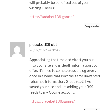
will probably be benefited out of your
writing. Cheers!
https://sadabet138.games/
Responder
placebet138 slot
28/07/2026 at 09:49
Appreciating the time and effort you put
into your site and in depth information you
offer. It’s nice to come across a blog every
once in a while that isn’t the same unwanted
rehashed information. Great read! I’ve
saved your site and I’m adding your RSS
feeds to my Google account.
https://placebet138.games/