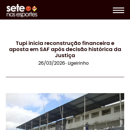
Tupi inicia reconstrução financeira e
aposta em SAF após decisão histórica da
Justiça
26/03/2026
Ligeirinho
-