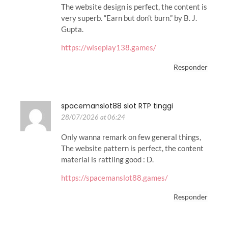
The website design is perfect, the content is
very superb. “Earn but don’t burn.” by B. J.
Gupta.
https://wiseplay138.games/
Responder
spacemanslot88 slot RTP tinggi
28/07/2026 at 06:24
Only wanna remark on few general things,
The website pattern is perfect, the content
material is rattling good : D.
https://spacemanslot88.games/
Responder