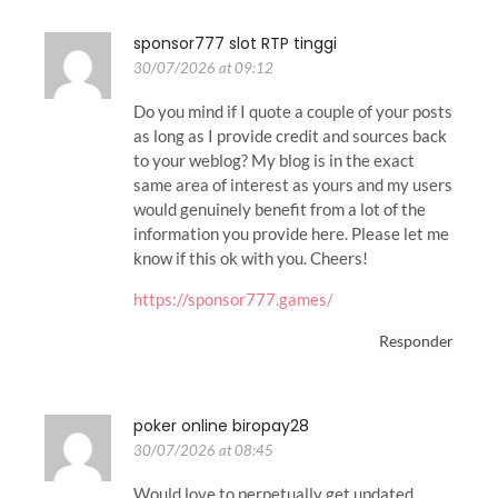
sponsor777 slot RTP tinggi
30/07/2026 at 09:12
Do you mind if I quote a couple of your posts
as long as I provide credit and sources back
to your weblog? My blog is in the exact
same area of interest as yours and my users
would genuinely benefit from a lot of the
information you provide here. Please let me
know if this ok with you. Cheers!
https://sponsor777.games/
Responder
poker online biropay28
30/07/2026 at 08:45
Would love to perpetually get updated