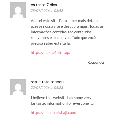
cs teste 7 dias
25/07/2026 at 03:42
Adorei este site. Para saber mais detalhes
acesse nosso site e descubra mais. Todas as
informações contidas são conteúdos
relevantes e exclusivos. Tudo que você
precisa saber está ta lá.
https://maxcs48hs.top/
Responder
result toto macau
22/07/2026 at 05:23
I believe this website has some very
fantastic information for everyone :D.
https://muhabarishaji.com/