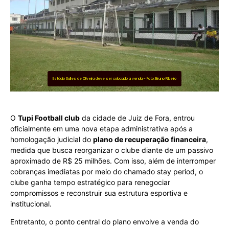
Estádio Salles de Oliveira deve ser colocado a venda - Foto: Bruno Ribeiro
O
Tupi Football club
da cidade de Juiz de Fora, entrou
oficialmente em uma nova etapa administrativa após a
homologação judicial do
plano de recuperação financeira
,
medida que busca reorganizar o clube diante de um passivo
aproximado de R$ 25 milhões. Com isso, além de interromper
cobranças imediatas por meio do chamado stay period, o
clube ganha tempo estratégico para renegociar
compromissos e reconstruir sua estrutura esportiva e
institucional.
Entretanto, o ponto central do plano envolve a venda do