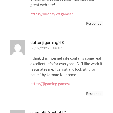
great web site! .
https://biropay28.games/
Responder
daftar jfgaming168
30/07/2026 at 08:07
I think this internet site contains some real
excellent info for everyone :D. “I like work it
fascinates me. I can sit and look at it for
hours.” by Jerome K. Jerome.
https://jfgaming.games/
Responder
alternatif foxybet77