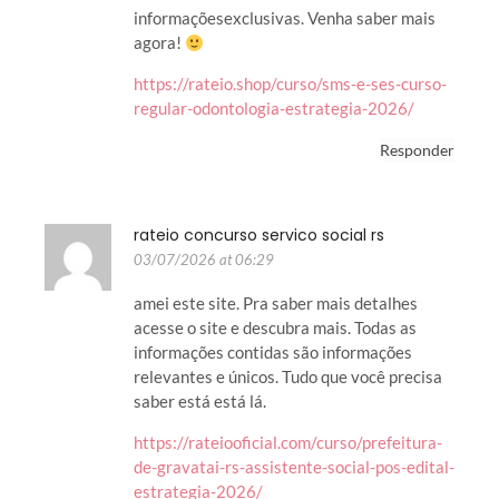
informaçõesexclusivas. Venha saber mais
agora!
https://rateio.shop/curso/sms-e-ses-curso-
regular-odontologia-estrategia-2026/
Responder
rateio concurso servico social rs
03/07/2026 at 06:29
amei este site. Pra saber mais detalhes
acesse o site e descubra mais. Todas as
informações contidas são informações
relevantes e únicos. Tudo que você precisa
saber está está lá.
https://rateiooficial.com/curso/prefeitura-
de-gravatai-rs-assistente-social-pos-edital-
estrategia-2026/