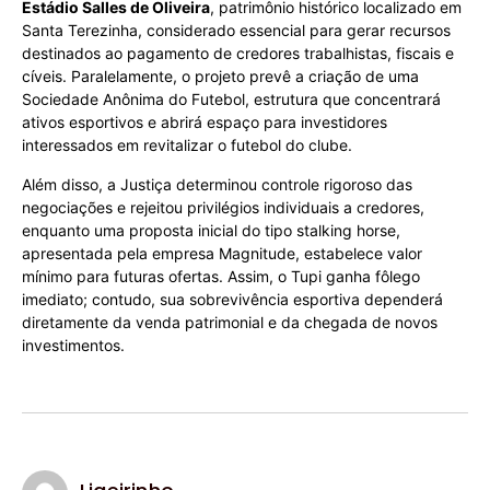
Estádio Salles de Oliveira
, patrimônio histórico localizado em
Santa Terezinha, considerado essencial para gerar recursos
destinados ao pagamento de credores trabalhistas, fiscais e
cíveis. Paralelamente, o projeto prevê a criação de uma
Sociedade Anônima do Futebol, estrutura que concentrará
ativos esportivos e abrirá espaço para investidores
interessados em revitalizar o futebol do clube.
Além disso, a Justiça determinou controle rigoroso das
negociações e rejeitou privilégios individuais a credores,
enquanto uma proposta inicial do tipo stalking horse,
apresentada pela empresa Magnitude, estabelece valor
mínimo para futuras ofertas. Assim, o Tupi ganha fôlego
imediato; contudo, sua sobrevivência esportiva dependerá
diretamente da venda patrimonial e da chegada de novos
investimentos.