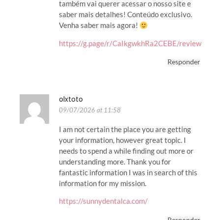
também vai querer acessar o nosso site e
saber mais detalhes! Conteúdo exclusivo.
Venha saber mais agora!
https://g.page/r/CaIkgwkhRa2CEBE/review
Responder
olxtoto
09/07/2026 at 11:58
I am not certain the place you are getting
your information, however great topic. I
needs to spend a while finding out more or
understanding more. Thank you for
fantastic information I was in search of this
information for my mission.
https://sunnydentalca.com/
Responder