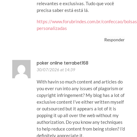
relevantes e exclusivas. Tudo que você
precisa saber está está lá.
https://www.forubrindes.com.br/confeccao/bolsas
personalizadas
Responder
poker online terrabet168
30/07/2026 at 14:39
With havin so much content and articles do
you ever run into any issues of plagorism or
copyright infringement? My blog has a lot of
exclusive content I’ve either written myself
or outsourced but it appears a lot of it is
popping it up all over the web without my
authorization. Do you know any techniques
to help reduce content from being stolen? I’d
definitely appreciate it.