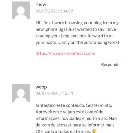
mcw
28/07/2026 at 04:02
Hi! I’m at work browsing your blog from my
new iphone 3gs! Just wanted to say I love
reading your blog and look forward to all
your posts! Carry on the outstanding work!
https://mcwcasinoofficial.com/
Responder
webp
26/07/2026 at 13:23
fantástico este conteúdo. Gostei muito.
Aproveitem e vejam este conteúdo.
informações, novidades e muito mais. Não
deixem de acessar para se informar mais.
Obrigado a todos e até mais.