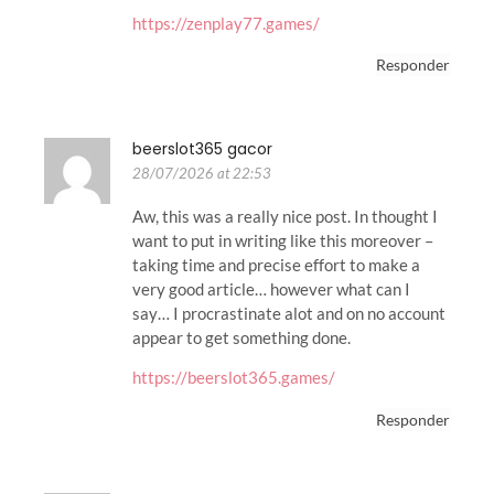
https://zenplay77.games/
Responder
beerslot365 gacor
28/07/2026 at 22:53
Aw, this was a really nice post. In thought I
want to put in writing like this moreover –
taking time and precise effort to make a
very good article… however what can I
say… I procrastinate alot and on no account
appear to get something done.
https://beerslot365.games/
Responder