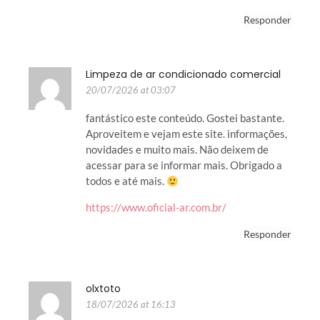
Responder
Limpeza de ar condicionado comercial
20/07/2026 at 03:07
fantástico este conteúdo. Gostei bastante.
Aproveitem e vejam este site. informações,
novidades e muito mais. Não deixem de
acessar para se informar mais. Obrigado a
todos e até mais.
https://www.oficial-ar.com.br/
Responder
olxtoto
18/07/2026 at 16:13