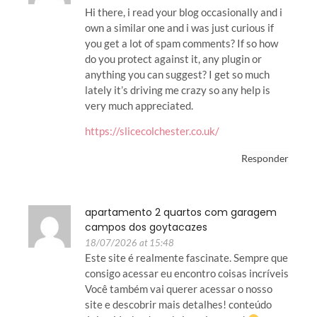
Hi there, i read your blog occasionally and i
own a similar one and i was just curious if
you get a lot of spam comments? If so how
do you protect against it, any plugin or
anything you can suggest? I get so much
lately it’s driving me crazy so any help is
very much appreciated.
https://slicecolchester.co.uk/
Responder
apartamento 2 quartos com garagem
campos dos goytacazes
18/07/2026 at 15:48
Este site é realmente fascinate. Sempre que
consigo acessar eu encontro coisas incríveis
Você também vai querer acessar o nosso
site e descobrir mais detalhes! conteúdo