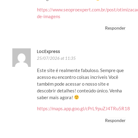
https://www.seoproexpert.com.br/post/otimizaca
de-imagens
Responder
LocExpress
25/07/2026 at 11:35
Este site é realmente fabuloso. Sempre que
acesso eu encontro coisas incríveis Você
também pode acessar o nosso site e
descobrir detalhes! conteúdo único. Venha
saber mais agora!
https://maps.app.goo.gl/cPrL9puZJ4TRu5R18
Responder