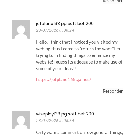
Responder
jetplane168 pg soft bet 200
28/07/2026 at 08:24
Hello, i think that i noticed you visited my
weblog thus i came to “return the want”.I’m
trying to in finding things to enhance my
website!I guess its adequate to make use of
some of your ideas!!
https://jetplane168.games/
Responder
wiseplay138 pg soft bet 200
28/07/2026 at 06:54
Only wanna comment on few general things,