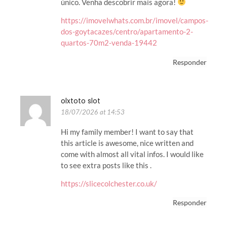
único. Venha descobrir mais agora!
https://imovelwhats.com.br/imovel/campos-
dos-goytacazes/centro/apartamento-2-
quartos-70m2-venda-19442
Responder
olxtoto slot
18/07/2026 at 14:53
Hi my family member! I want to say that
this article is awesome, nice written and
come with almost all vital infos. I would like
to see extra posts like this .
https://slicecolchester.co.uk/
Responder