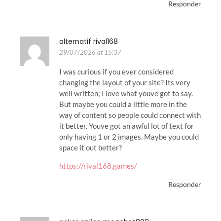
Responder
alternatif rival168
29/07/2026 at 15:37
I was curious if you ever considered
changing the layout of your site? Its very
well written; I love what youve got to say.
But maybe you could a little more in the
way of content so people could connect with
it better. Youve got an awful lot of text for
only having 1 or 2 images. Maybe you could
space it out better?
https://rival168.games/
Responder