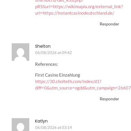
smirnov.ru/Get_RSS.php?
pRSSurl=https://wikimapia.org/external_link?
url=https://instantcasinodeutschland.de/
Responder
Shelton
06/08/2026 at 09:42
References:
First Casino Einzahlung
https://30.cholteth.com/index/d1?
diff=0&utm_source=ogdd&utm_campaign=26607
Responder
Katlyn
06/08/2026 at 03:14