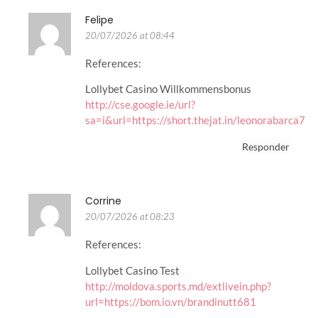
Felipe
20/07/2026 at 08:44
References:
Lollybet Casino Willkommensbonus
http://cse.google.ie/url?
sa=i&url=https://short.thejat.in/leonorabarca7
Responder
Corrine
20/07/2026 at 08:23
References:
Lollybet Casino Test
http://moldova.sports.md/extlivein.php?
url=https://bom.io.vn/brandinutt681