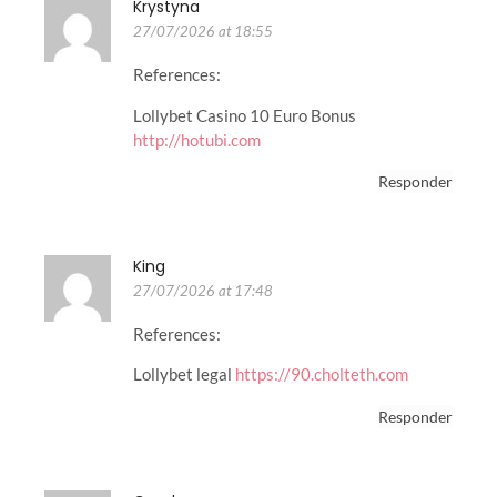
Krystyna
27/07/2026 at 18:55
References:
Lollybet Casino 10 Euro Bonus
http://hotubi.com
Responder
King
27/07/2026 at 17:48
References:
Lollybet legal
https://90.cholteth.com
Responder