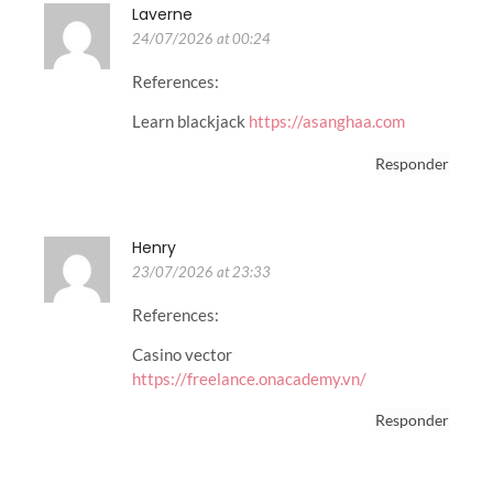
Laverne
24/07/2026 at 00:24
References:
Learn blackjack
https://asanghaa.com
Responder
Henry
23/07/2026 at 23:33
References:
Casino vector
https://freelance.onacademy.vn/
Responder