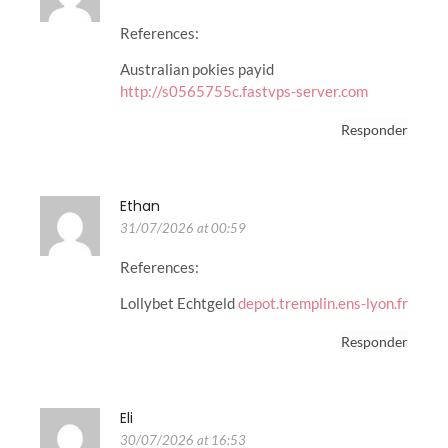
References:
Australian pokies payid
http://s0565755c.fastvps-server.com
Responder
Ethan
31/07/2026 at 00:59
References:
Lollybet Echtgeld
depot.tremplin.ens-lyon.fr
Responder
Eli
30/07/2026 at 16:53