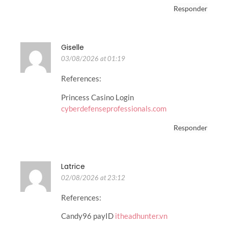
Responder
Giselle
03/08/2026 at 01:19
References:
Princess Casino Login
cyberdefenseprofessionals.com
Responder
Latrice
02/08/2026 at 23:12
References:
Candy96 payID
itheadhunter.vn