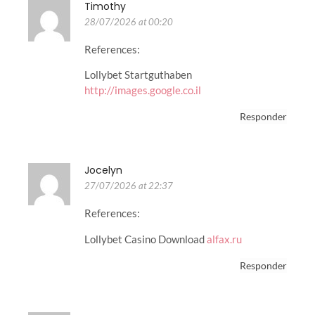
Timothy
28/07/2026 at 00:20
References:
Lollybet Startguthaben
http://images.google.co.il
Responder
Jocelyn
27/07/2026 at 22:37
References:
Lollybet Casino Download
alfax.ru
Responder