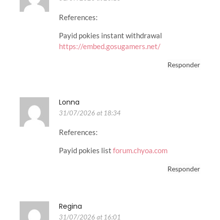
References:
Payid pokies instant withdrawal
https://embed.gosugamers.net/
Responder
Lonna
31/07/2026 at 18:34
References:
Payid pokies list
forum.chyoa.com
Responder
Regina
31/07/2026 at 16:01