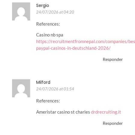
Sergio
24/07/2026 at 04:20
References:
Casino nb spa
https://recruitmentfromnepal.com/companies/bes
paypal-casinos-in-deutschland-2026/
Responder
Milford
24/07/2026 at 01:54
References:
Ameristar casino st charles
drdrecruiting.it
Responder