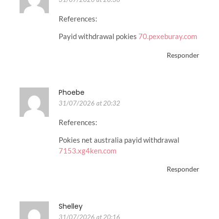
References:
Payid withdrawal pokies
70.pexeburay.com
Responder
Phoebe
31/07/2026 at 20:32
References:
Pokies net australia payid withdrawal
7153.xg4ken.com
Responder
Shelley
31/07/2026 at 20:16