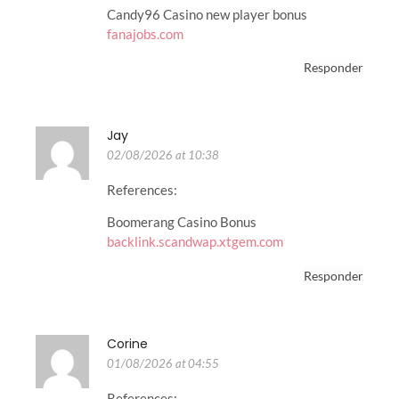
Candy96 Casino new player bonus
fanajobs.com
Responder
Jay
02/08/2026 at 10:38
References:
Boomerang Casino Bonus
backlink.scandwap.xtgem.com
Responder
Corine
01/08/2026 at 04:55
References: