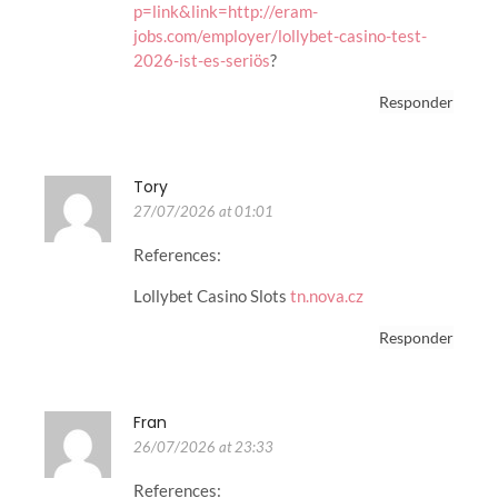
p=link&link=http://eram-
jobs.com/employer/lollybet-casino-test-
2026-ist-es-seriös
?
Responder
Tory
27/07/2026 at 01:01
References:
Lollybet Casino Slots
tn.nova.cz
Responder
Fran
26/07/2026 at 23:33
References: