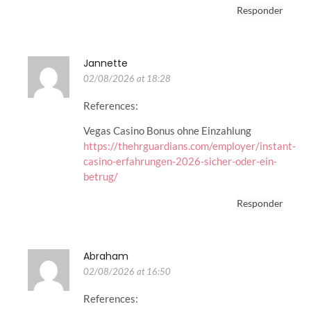
Responder
Jannette
02/08/2026 at 18:28
References:
Vegas Casino Bonus ohne Einzahlung
https://thehrguardians.com/employer/instant-
casino-erfahrungen-2026-sicher-oder-ein-
betrug/
Responder
Abraham
02/08/2026 at 16:50
References: