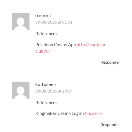
Lamont
09/08/2026 at 01:31
References:
Poseidon Casino App
http://burgman-
club.ru/
Responder
Kathaleen
08/08/2026 at 23:07
References:
Kingmaker Casino Login
chuu.co.kr
Responder