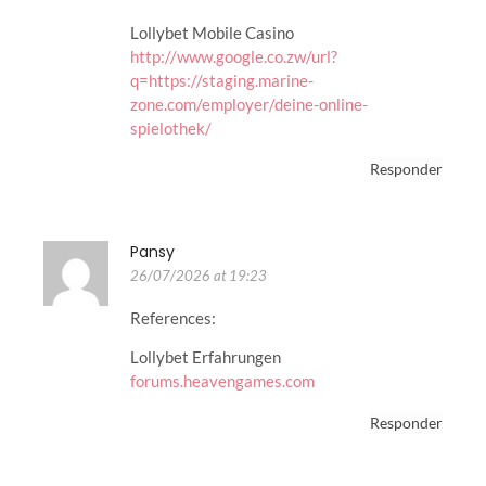
Lollybet Mobile Casino
http://www.google.co.zw/url?
q=https://staging.marine-
zone.com/employer/deine-online-
spielothek/
Responder
Pansy
26/07/2026 at 19:23
References:
Lollybet Erfahrungen
forums.heavengames.com
Responder