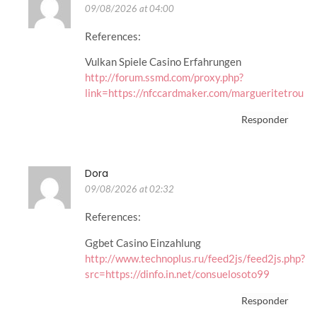
09/08/2026 at 04:00
References:
Vulkan Spiele Casino Erfahrungen
http://forum.ssmd.com/proxy.php?
link=https://nfccardmaker.com/margueritetrou
Responder
Dora
09/08/2026 at 02:32
References:
Ggbet Casino Einzahlung
http://www.technoplus.ru/feed2js/feed2js.php?
src=https://dinfo.in.net/consuelosoto99
Responder