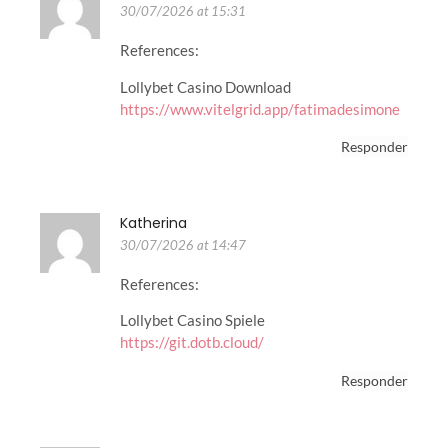
30/07/2026 at 15:31
References:
Lollybet Casino Download
https://www.vitelgrid.app/fatimadesimone
Responder
Katherina
30/07/2026 at 14:47
References:
Lollybet Casino Spiele
https://git.dotb.cloud/
Responder