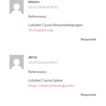
Marion
20/07/2026 at 09:12
References:
Lollybet Casino Bonusbedingungen
39.cholteth.com
Responder
Alma
20/07/2026 at 08:57
References:
Lollybet Casino Spiele
https://www.xcelenergy.com/
Responder