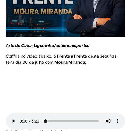
Arte de Capa: Ligeirinho/setenosesportes
Confira no vídeo abaixo, o
Frente a Frente
desta segunda-
feira dia 06 de julho com
Moura Miranda
: