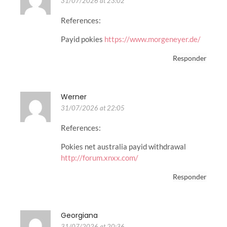
31/07/2026 at 23:02
References:
Payid pokies
https://www.morgeneyer.de/
Responder
Werner
31/07/2026 at 22:05
References:
Pokies net australia payid withdrawal
http://forum.xnxx.com/
Responder
Georgiana
31/07/2026 at 20:36