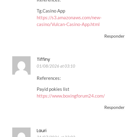
Tg.Casino App
https://s3.amazonaws.com/new-
casino/Vulcan-Casino-App.html
Responder
Tiffiny
01/08/2026 at 03:10
References:
Payid pokies list
https://www.boxingforum24.com/
Responder
Lauri