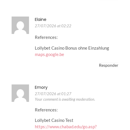
Elaine
27/07/2026 at 02:22
References:
Lollybet Casino Bonus ohne Einzahlung
maps.google.be
Responder
Emory
27/07/2026 at 01:27
Your comment is awaiting moderation.
References:
Lollybet Casino Test
https://www.chabad.edu/go.asp?