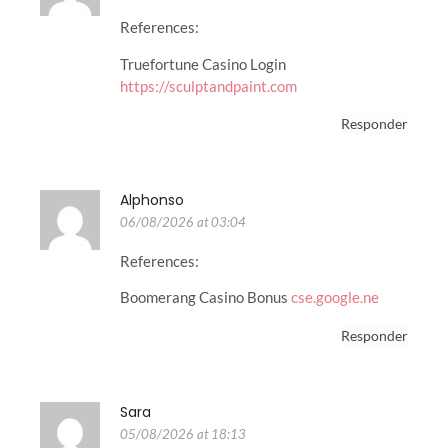
References:
Truefortune Casino Login
https://sculptandpaint.com
Responder
Alphonso
06/08/2026 at 03:04
References:
Boomerang Casino Bonus
cse.google.ne
Responder
Sara
05/08/2026 at 18:13