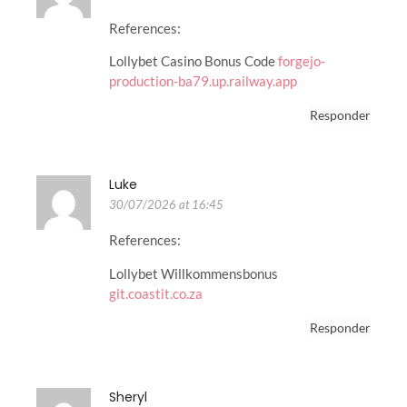
References:
Lollybet Casino Bonus Code
forgejo-
production-ba79.up.railway.app
Responder
Luke
30/07/2026 at 16:45
References:
Lollybet Willkommensbonus
git.coastit.co.za
Responder
Sheryl