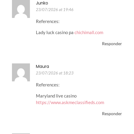
Junko
23/07/2026 at 19:46
References:
Lady luck casino pa
chichimall.com
Responder
Maura
23/07/2026 at 18:23
References:
Maryland live casino
https://www.askmeclassifieds.com
Responder