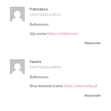
Francesco
24/07/2026 at 00:52
References:
Vip casino
https://ashkert.am
Responder
Fausto
24/07/2026 at 00:43
References:
Blue diamond stakes
https://internship.af
Responder