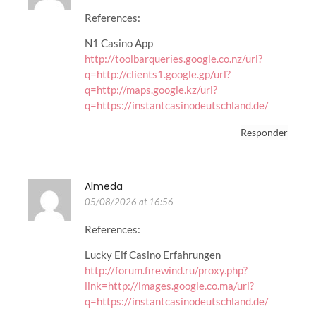
References:
N1 Casino App
http://toolbarqueries.google.co.nz/url?
q=http://clients1.google.gp/url?
q=http://maps.google.kz/url?
q=https://instantcasinodeutschland.de/
Responder
Almeda
05/08/2026 at 16:56
References:
Lucky Elf Casino Erfahrungen
http://forum.firewind.ru/proxy.php?
link=http://images.google.co.ma/url?
q=https://instantcasinodeutschland.de/