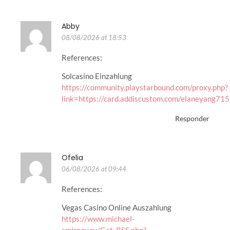
Abby
08/08/2026 at 18:53
References:
Solcasino Einzahlung
https://community.playstarbound.com/proxy.php?
link=https://card.addiscustom.com/elaneyang71
Responder
Ofelia
06/08/2026 at 09:44
References:
Vegas Casino Online Auszahlung
https://www.michael-