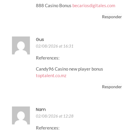
888 Casino Bonus
becariosdigitales.com
Responder
Gus
02/08/2026 at 16:31
References:
Candy96 Casino new player bonus
toptalent.co.mz
Responder
Nam
02/08/2026 at 12:28
References: