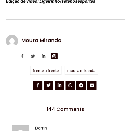
Edição de vídeo: Ligeirinho/setenosesportes
Moura Miranda
frente a frente
moura miranda
144 Comments
Darrin