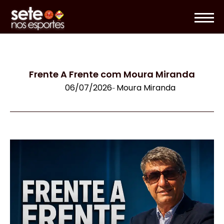
Frente A Frente com Moura Miranda
06/07/2026
Moura Miranda
-