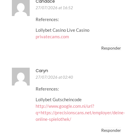
Candace
27/07/2026 at 16:52
References:
Lollybet Casino Live Casino
privatecams.com
Responder
Caryn
27/07/2026 at 02:40
References:
Lollybet Gutscheincode
http://www.google.com.ni/url?
q=https://precisionscans.net/employer/deine-
online-spielothek/
Responder