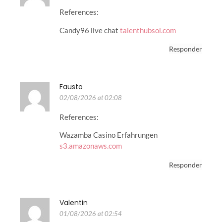
References:
Candy96 live chat
talenthubsol.com
Responder
Fausto
02/08/2026 at 02:08
References:
Wazamba Casino Erfahrungen
s3.amazonaws.com
Responder
Valentin
01/08/2026 at 02:54