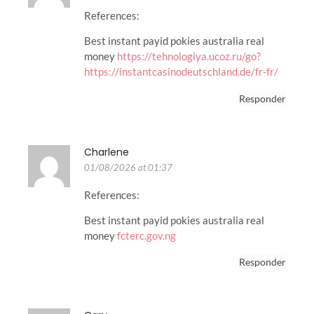
References:
Best instant payid pokies australia real
money
https://tehnologiya.ucoz.ru/go?
https://instantcasinodeutschland.de/fr-fr/
Responder
Charlene
01/08/2026 at 01:37
References:
Best instant payid pokies australia real
money
fcterc.gov.ng
Responder