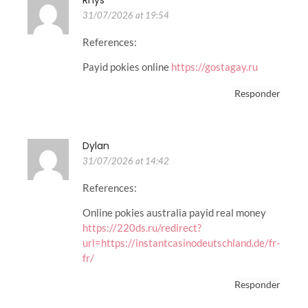
31/07/2026 at 19:54
References:
Payid pokies online
https://gostagay.ru
Responder
Dylan
31/07/2026 at 14:42
References:
Online pokies australia payid real money
https://220ds.ru/redirect?
url=https://instantcasinodeutschland.de/fr-
fr/
Responder