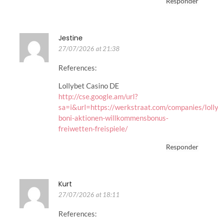
Responder
Jestine
27/07/2026 at 21:38
References:
Lollybet Casino DE
http://cse.google.am/url?
sa=i&url=https://werkstraat.com/companies/loll
boni-aktionen-willkommensbonus-
freiwetten-freispiele/
Responder
Kurt
27/07/2026 at 18:11
References: