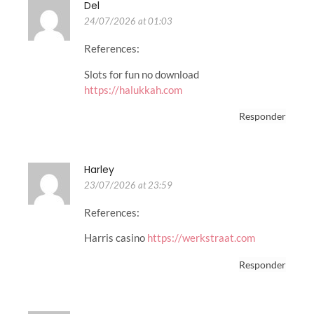
Del
24/07/2026 at 01:03
References:
Slots for fun no download
https://halukkah.com
Responder
Harley
23/07/2026 at 23:59
References:
Harris casino
https://werkstraat.com
Responder