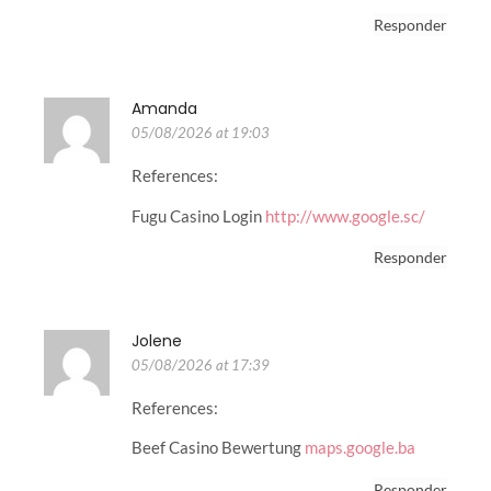
Responder
Amanda
05/08/2026 at 19:03
References:
Fugu Casino Login
http://www.google.sc/
Responder
Jolene
05/08/2026 at 17:39
References:
Beef Casino Bewertung
maps.google.ba
Responder