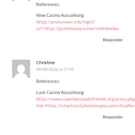
References:
Nine Casino Auszahlung
https://proxy.uwec.edu/login?
url=https://profilewala.in/mervinthibodea
Responder
Christine
08/08/2026 at 17:45
References:
Luck Casino Auszahlung
https://www.superbestaudiofriends.org/proxy.php
link=https://smartcard.phoenixopia.com/vitoalf
Responder