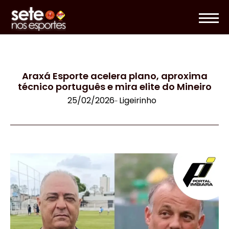
Araxá Esporte acelera plano, aproxima
técnico português e mira elite do Mineiro
25/02/2026
Ligeirinho
-