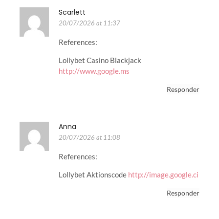
Scarlett
20/07/2026 at 11:37
References:
Lollybet Casino Blackjack
http://www.google.ms
Responder
Anna
20/07/2026 at 11:08
References:
Lollybet Aktionscode
http://image.google.ci
Responder