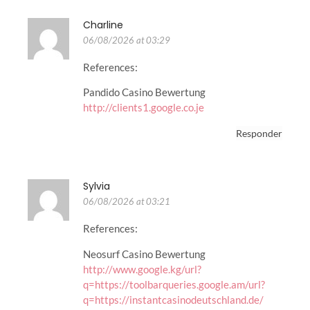
Charline
06/08/2026 at 03:29
References:
Pandido Casino Bewertung
http://clients1.google.co.je
Responder
Sylvia
06/08/2026 at 03:21
References:
Neosurf Casino Bewertung
http://www.google.kg/url?
q=https://toolbarqueries.google.am/url?
q=https://instantcasinodeutschland.de/