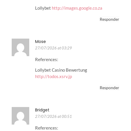
Lollybet
http://images.google.co.za
Responder
Mose
27/07/2026 at 03:29
References:
Lollybet Casino Bewertung
http://todos.xsrv.jp
Responder
Bridget
27/07/2026 at 00:51
References: