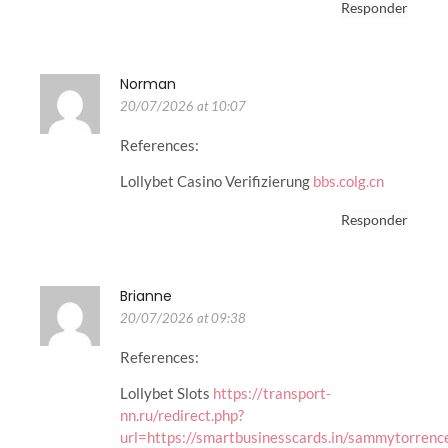
Responder
Norman
20/07/2026 at 10:07
References:
Lollybet Casino Verifizierung
bbs.colg.cn
Responder
Brianne
20/07/2026 at 09:38
References:
Lollybet Slots
https://transport-
nn.ru/redirect.php?
url=https://smartbusinesscards.in/sammytorrenc