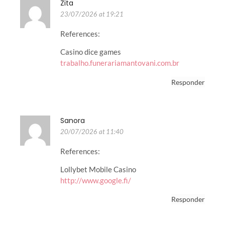
Zita
23/07/2026 at 19:21
References:
Casino dice games
trabalho.funerariamantovani.com.br
Responder
Sanora
20/07/2026 at 11:40
References:
Lollybet Mobile Casino
http://www.google.fi/
Responder