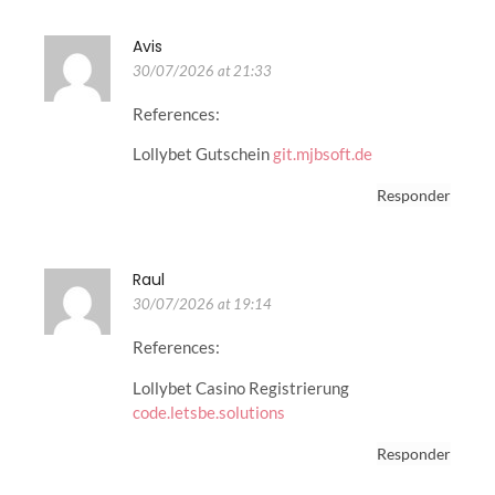
Avis
30/07/2026 at 21:33
References:
Lollybet Gutschein
git.mjbsoft.de
Responder
Raul
30/07/2026 at 19:14
References:
Lollybet Casino Registrierung
code.letsbe.solutions
Responder