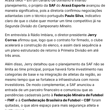
Araxá (MG) – Em um cenário de otimismo e intenso
planejamento, o projeto da
SAF
do
Araxá Esporte
avançou de
maneira significativa, pois a diretoria confirmou negociações
adiantadas com o técnico português
Paulo Silva
, indicativo
claro de que o clube quer montar um time competitivo já na
Segunda Divisão do Campeonato Mineiro
.
Em entrevista à Rádio Imbiara, o diretor-presidente
Jerry
Correa
afirmou que, logo que o contrato for firmado, o clube
acelerará a construção do elenco, e assim dará sequência a
um plano estruturado de retorno à Primeira Divisão em até
três anos.
Além disso, Jerry detalhou que o planejamento da SAF não se
limita ao time principal, porque haverá forte investimento nas
categorias de base e na integração de atletas da região, ao
mesmo tempo que se fortalece a infraestrutura com novos
investidores. De modo complementar, a SAF anunciou a
entrada de um parceiro financeiro e comunicou que as
pendências cadastrais junto à
Federação Mineira de Futebol
– FMF
e à
Confederação Brasileira de Futebol – CBF
foram
quitadas, o que abre espaço para mais segurança atleta e