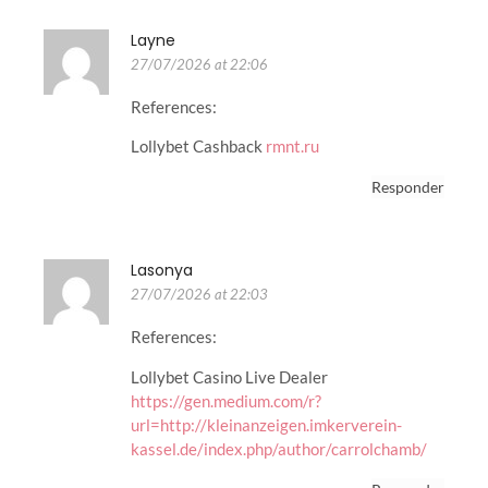
Layne
27/07/2026 at 22:06
References:
Lollybet Cashback
rmnt.ru
Responder
Lasonya
27/07/2026 at 22:03
References:
Lollybet Casino Live Dealer
https://gen.medium.com/r?
url=http://kleinanzeigen.imkerverein-
kassel.de/index.php/author/carrolchamb/