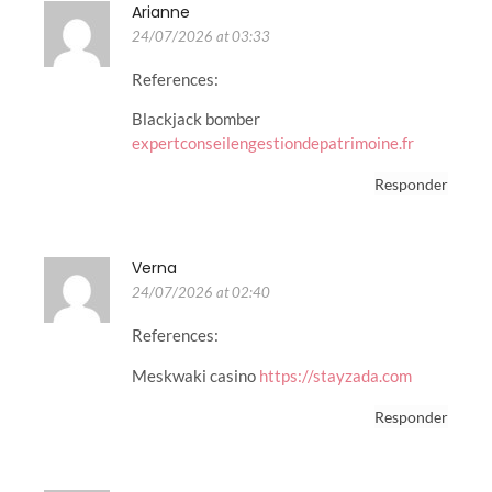
Arianne
24/07/2026 at 03:33
References:
Blackjack bomber
expertconseilengestiondepatrimoine.fr
Responder
Verna
24/07/2026 at 02:40
References:
Meskwaki casino
https://stayzada.com
Responder