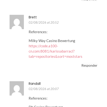
Brett
02/08/2026 at 20:52
References:
Milky Way Casino Bewertung
https://code.a100-
cn.com:8081/karissabarracl?
tab=repositories&sort=moststars
Responder
Randall
02/08/2026 at 20:07
References:
Db Casino Bewertung