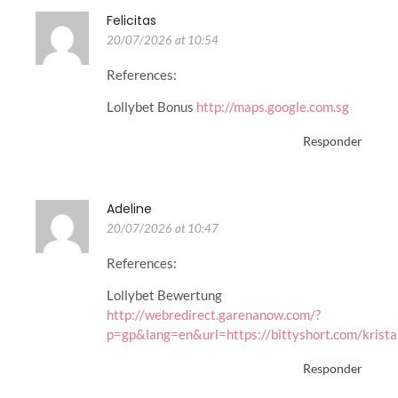
Felicitas
20/07/2026 at 10:54
References:
Lollybet Bonus
http://maps.google.com.sg
Responder
Adeline
20/07/2026 at 10:47
References:
Lollybet Bewertung
http://webredirect.garenanow.com/?
p=gp&lang=en&url=https://bittyshort.com/krist
Responder