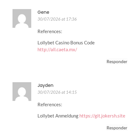
Gene
30/07/2026 at 17:36
References:
Lollybet Casino Bonus Code
http://all.caeta.mx/
Responder
Jayden
30/07/2026 at 14:15
References:
Lollybet Anmeldung
https://git.jokersh.site
Responder